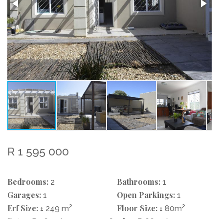
R 1 595 000
Bedrooms:
Bathrooms:
2
1
Garages:
Open Parkings:
1
1
Erf Size:
2
Floor Size:
2
± 249 m
± 80m