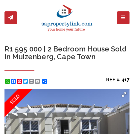
Toggl
R1 595 000 | 2 Bedroom House Sold
in Muizenberg, Cape Town
REF # 417
WhatsApp
Facebook
Pinterest
Twitter
Print
Share
SOLD