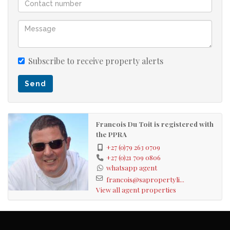
Subscribe to receive property alerts
Send
Francois Du Toit is registered with
the PPRA
+27 (0)79 263 0709
+27 (0)21 709 0806
whatsapp agent
francois@sapropertyli...
View all agent properties