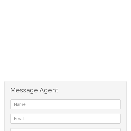
Message Agent