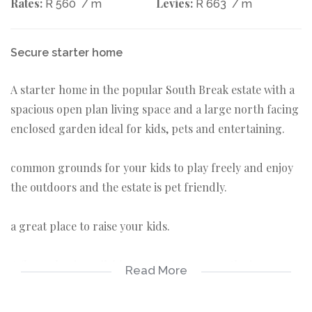
Rates:
Levies:
R 560
/ m
R 663
/ m
Secure starter home
A starter home in the popular South Break estate with a
spacious open plan living space and a large north facing
enclosed garden ideal for kids, pets and entertaining.
common grounds for your kids to play freely and enjoy
the outdoors and the estate is pet friendly.
a great place to raise your kids.
A floor plan is available for viewing among the images.
Read More
House 60 s/m
Garage 20 s/m