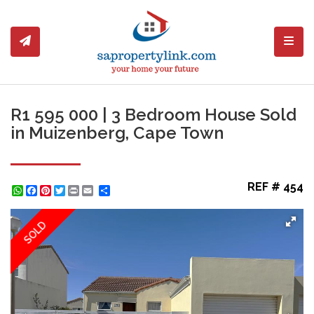
Toggl
R1 595 000 | 3 Bedroom House Sold
in Muizenberg, Cape Town
REF # 454
WhatsApp
Facebook
Pinterest
Twitter
Print
Share
SOLD