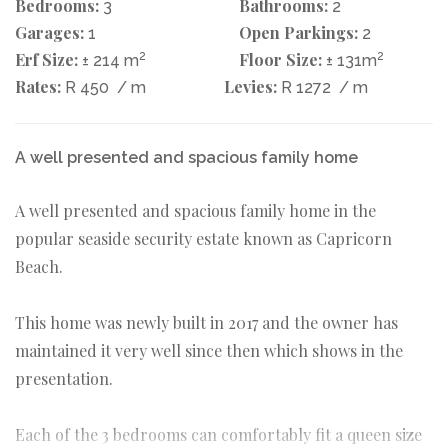
Bedrooms:
Bathrooms:
3
2
Garages:
Open Parkings:
1
2
Erf Size:
2
Floor Size:
2
± 214 m
± 131m
Rates:
Levies:
R 450
/ m
R 1272
/ m
A well presented and spacious family home
A well presented and spacious family home in the
popular seaside security estate known as Capricorn
Beach.
This home was newly built in 2017 and the owner has
maintained it very well since then which shows in the
presentation.
Each of the 3 bedrooms can comfortably fit a queen size