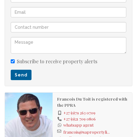
Don't leave before watching the walkthrough video.
24 hour security
Multiple kids playground and pool areas
Biometrics controlled access
Pet friendly
Lock up garage
Subscribe to receive property alerts
Off street parking for an additional 2 vehicles
Send
Francois Du Toit is registered with
the PPRA
+27 (0)79 263 0709
+27 (0)21 709 0806
whatsapp agent
francois@sapropertyli...