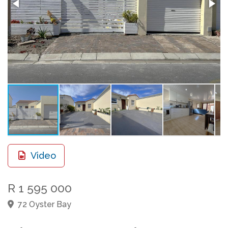
Video
R 1 595 000
72 Oyster Bay