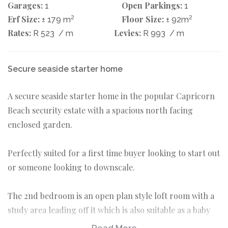
Garages:
Open Parkings:
1
1
Erf Size:
2
Floor Size:
2
± 179 m
± 92m
Rates:
Levies:
R 523
/ m
R 993
/ m
Secure seaside starter home
A secure seaside starter home in the popular Capricorn
Beach security estate with a spacious north facing
enclosed garden.
Perfectly suited for a first time buyer looking to start out
or someone looking to downscale.
The 2nd bedroom is an open plan style loft room with a
study area leading off it which is also suitable as a baby
nursery area.
Read More