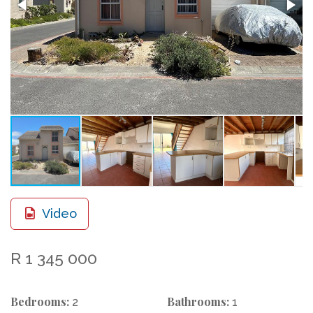
Video
R 1 345 000
Bedrooms:
Bathrooms:
2
1