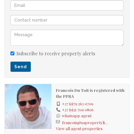
Subscribe to receive property alerts
Send
Francois Du Toit is registered with
the PPRA
+27 (0)79 263 0709
+27 (0)21 709 0806
whatsapp agent
francois@sapropertyli...
View all agent properties