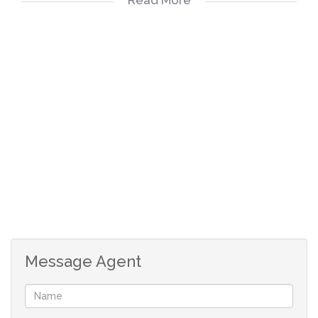
Please view the walk through video.
Great for kids and pets.
24 hour security
Multiple kids playground and pool areas
Biometrics controlled access
Pet friendly
Message Agent