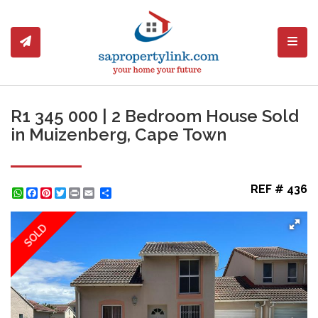
Toggl
R1 345 000 | 2 Bedroom House Sold
in Muizenberg, Cape Town
REF # 436
WhatsApp
Facebook
Pinterest
Twitter
Print
Share
SOLD