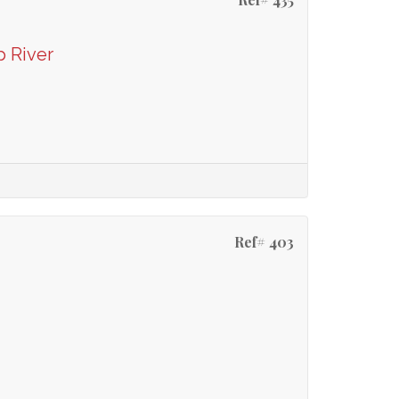
p River
Ref# 403