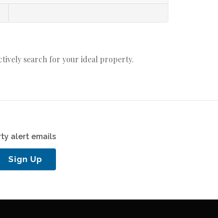
actively search for your ideal property.
ty alert emails
Sign Up