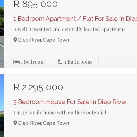
R 895 000
1 Bedroom Apartment / Flat For Sale in Die
A well presented and centrally located apartment
Diep River, Cape Town
1
Bedroom
1
Bathrooms
R 2 295 000
3 Bedroom House For Sale in Diep River
Large family home with endless potential
Diep River, Cape Town