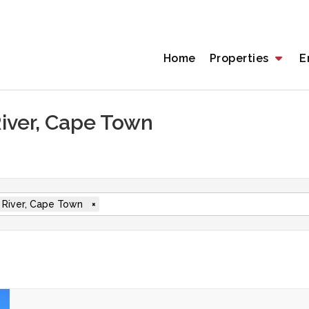
Home
Properties
E
River, Cape Town
 River, Cape Town
×