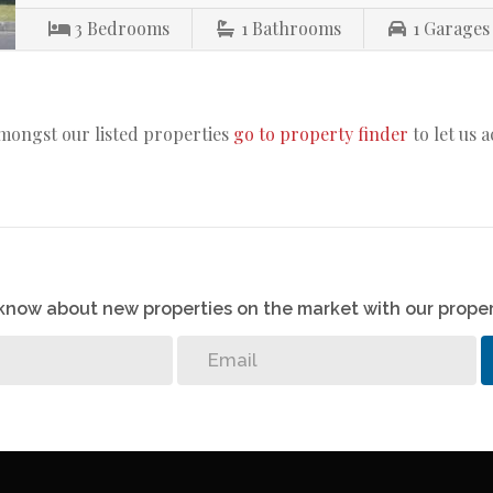
3
Bedrooms
1
Bathrooms
1
Garages
amongst our listed properties
go to property finder
to let us 
o know about new properties on the market with our proper