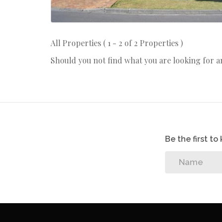
All Properties ( 1 - 2 of 2 Properties )
Should you not find what you are looking for 
Be the first t