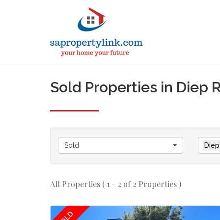
Sold Properties in Diep 
Sold
Diep
All Properties ( 1 - 2 of 2 Properties )
SOLD