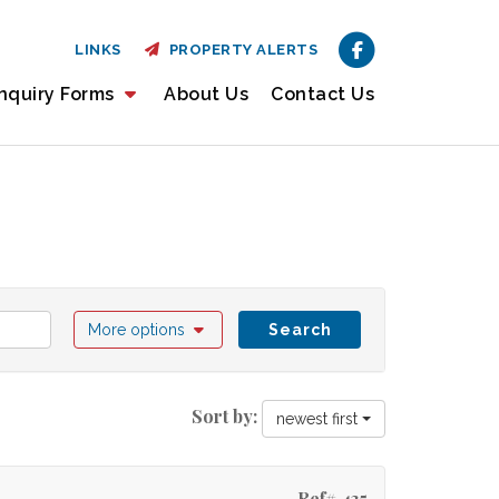
LINKS
PROPERTY ALERTS
nquiry Forms
About Us
Contact Us
More options
Search
Sort by:
newest first
Ref# 435