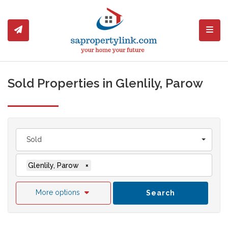
Toggl
Sold Properties in Glenlily, Parow
Sold
Glenlily, Parow
×
More options
Search