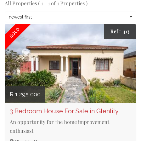
All Properties ( 1 - 1 of 1 Properties )
newest first
SOLD
Ref# 413
R 1 295 000
3 Bedroom House For Sale in Glenlily
An opportunity for the home improvement
enthusiast