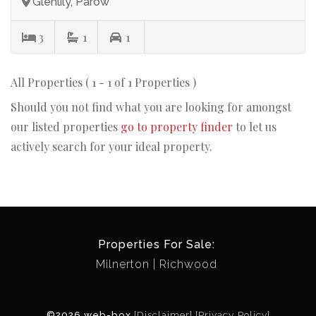
Glenlily, Parow
3
1
1
All Properties ( 1 - 1 of 1 Properties )
Should you not find what you are looking for amongst
our listed properties
go to property finder
to let us
actively search for your ideal property.
Properties For Sale:
Milnerton
Richwood
©2026 web-box
[Disclaimer]
[Privacy Policy]