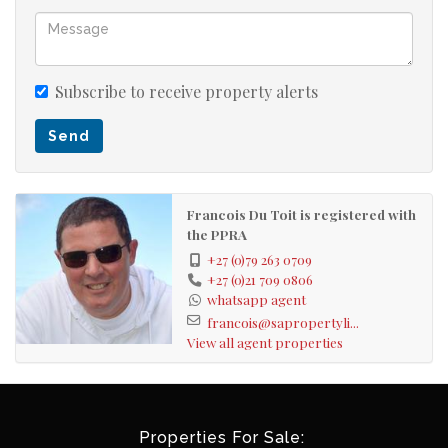
Subscribe to receive property alerts
Send
Francois Du Toit is registered with
the PPRA
+27 (0)79 263 0709
+27 (0)21 709 0806
whatsapp agent
francois@sapropertyli...
View all agent properties
Properties For Sale: