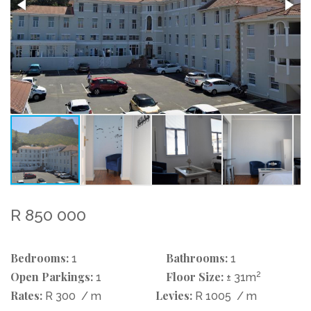
R 850 000
Bedrooms:
Bathrooms:
1
1
Open Parkings:
Floor Size:
2
1
± 31m
Rates:
Levies:
R 300
/ m
R 1005
/ m