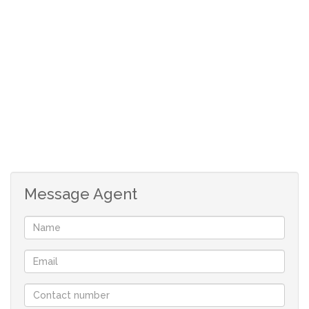
Message Agent