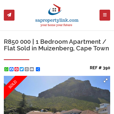
Toggl
R850 000 | 1 Bedroom Apartment /
Flat Sold in Muizenberg, Cape Town
REF # 390
WhatsApp
Facebook
Pinterest
Twitter
Print
Share
SOLD