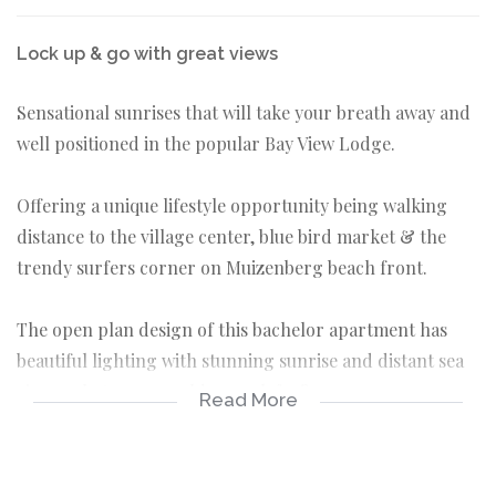
Lock up & go with great views
Sensational sunrises that will take your breath away and
well positioned in the popular Bay View Lodge.
Offering a unique lifestyle opportunity being walking
distance to the village center, blue bird market & the
trendy surfers corner on Muizenberg beach front.
The open plan design of this bachelor apartment has
beautiful lighting with stunning sunrise and distant sea
views, what more could you ask for?
Read More
Secure controlled access
Walk to the beach & shops